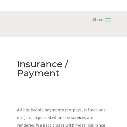
Insurance /
Payment
All applicable payments (co-pays, refractions,
etc.) are expected when the services are
rendered. We participate with most insurance