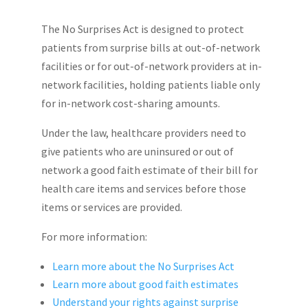
The No Surprises Act is designed to protect
patients from surprise bills at out-of-network
facilities or for out-of-network providers at in-
network facilities, holding patients liable only
for in-network cost-sharing amounts.
Under the law, healthcare providers need to
give patients who are uninsured or out of
network a good faith estimate of their bill for
health care items and services before those
items or services are provided.
For more information:
Learn more about the No Surprises Act
Learn more about good faith estimates
Understand your rights against surprise