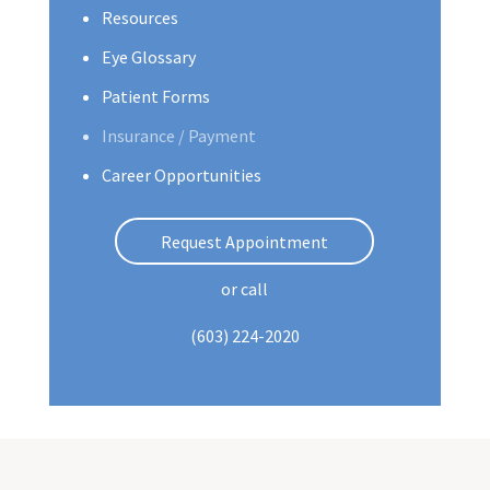
Resources
Eye Glossary
Patient Forms
Insurance / Payment
Career Opportunities
Request Appointment
or call
(603) 224-2020