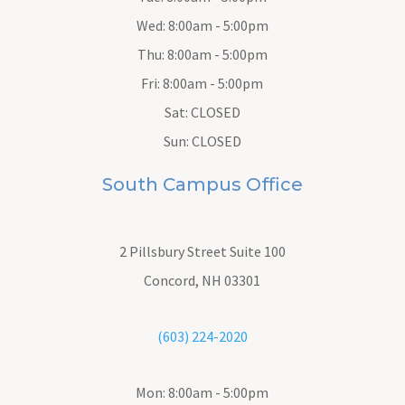
Wed: 8:00am - 5:00pm
Thu: 8:00am - 5:00pm
Fri: 8:00am - 5:00pm
Sat: CLOSED
Sun: CLOSED
South Campus Office
2 Pillsbury Street
Suite 100
Concord, NH 03301
(603) 224-2020
Mon: 8:00am - 5:00pm