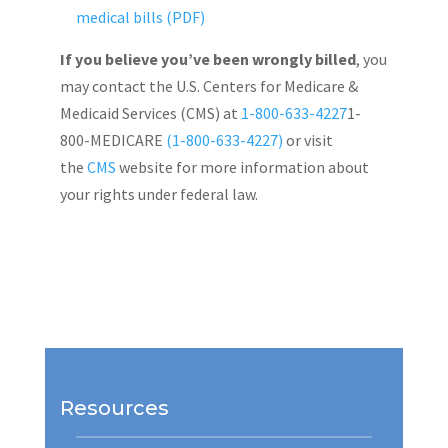
medical bills (PDF)
If you believe you’ve been wrongly billed
, you
may contact the U.S. Centers for Medicare &
Medicaid Services (CMS) at
1-800-633-4227
1-
800-MEDICARE
(1-800-633-4227)
or visit
the
CMS
website for more information about
your rights under federal law.
Resources