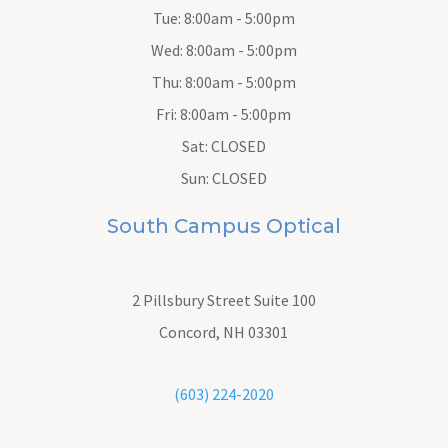
Tue: 8:00am - 5:00pm
Wed: 8:00am - 5:00pm
Thu: 8:00am - 5:00pm
Fri: 8:00am - 5:00pm
Sat: CLOSED
Sun: CLOSED
South Campus Optical
2 Pillsbury Street
Suite 100
Concord, NH 03301
(603) 224-2020