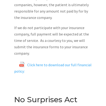
companies, however, the patient is ultimately
responsible for any amount not paid by for by
the insurance company.
If we do not participate with your insurance
company, full payment will be expected at the
time of service. As a courtesy to you, we will
submit the insurance forms to your insurance
company.
Click here to download our full financial
policy:
No Surprises Act