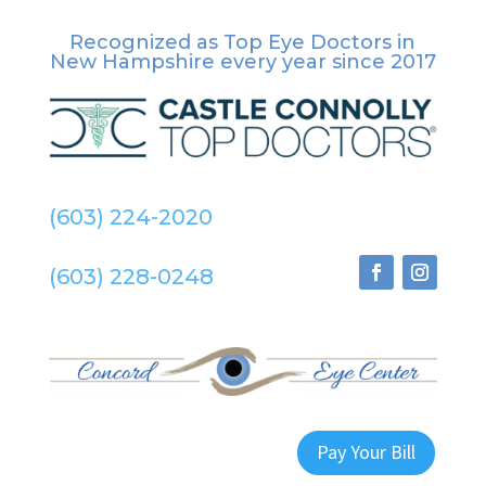
Recognized as Top Eye Doctors in
New Hampshire
every year since 2017
(603) 224-2020
(603) 228-0248
Pay Your Bill