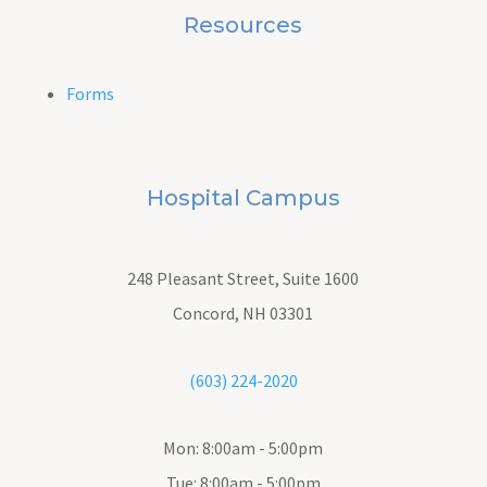
Resources
Forms
Hospital Campus
248 Pleasant Street, Suite 1600
Concord, NH 03301
(603) 224-2020
Mon: 8:00am - 5:00pm
Tue: 8:00am - 5:00pm