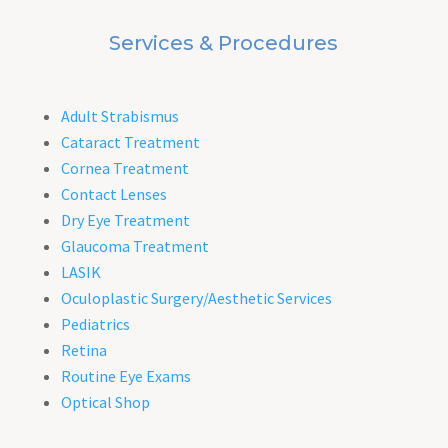
Services & Procedures
Adult Strabismus
Cataract Treatment
Cornea Treatment
Contact Lenses
Dry Eye Treatment
Glaucoma Treatment
LASIK
Oculoplastic Surgery/Aesthetic Services
Pediatrics
Retina
Routine Eye Exams
Optical Shop